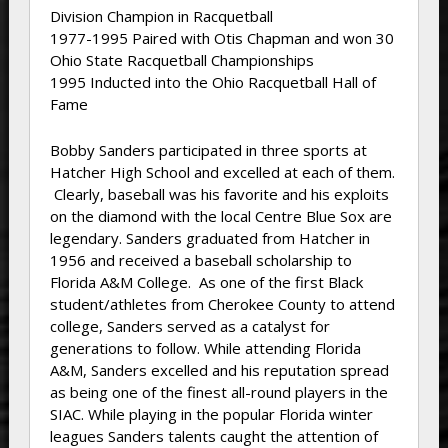
Division Champion in Racquetball
1977-1995 Paired with Otis Chapman and won 30
Ohio State Racquetball Championships
1995 Inducted into the Ohio Racquetball Hall of
Fame
Bobby Sanders participated in three sports at
Hatcher High School and excelled at each of them.
Clearly, baseball was his favorite and his exploits
on the diamond with the local Centre Blue Sox are
legendary. Sanders graduated from Hatcher in
1956 and received a baseball scholarship to
Florida A&M College. As one of the first Black
student/athletes from Cherokee County to attend
college, Sanders served as a catalyst for
generations to follow. While attending Florida
A&M, Sanders excelled and his reputation spread
as being one of the finest all-round players in the
SIAC. While playing in the popular Florida winter
leagues Sanders talents caught the attention of