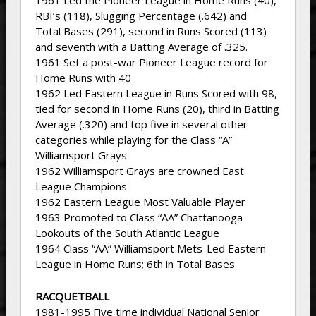
1961 Led the Pioneer League in Home Runs (40),
RBI’s (118), Slugging Percentage (.642) and
Total Bases (291), second in Runs Scored (113)
and seventh with a Batting Average of .325.
1961 Set a post-war Pioneer League record for
Home Runs with 40
1962 Led Eastern League in Runs Scored with 98,
tied for second in Home Runs (20), third in Batting
Average (.320) and top five in several other
categories while playing for the Class “A”
Williamsport Grays
1962 Williamsport Grays are crowned East
League Champions
1962 Eastern League Most Valuable Player
1963 Promoted to Class “AA” Chattanooga
Lookouts of the South Atlantic League
1964 Class “AA” Williamsport Mets-Led Eastern
League in Home Runs; 6th in Total Bases
RACQUETBALL
1981-1995 Five time individual National Senior