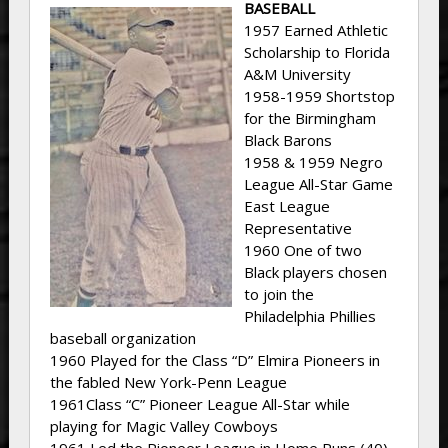
BASEBALL
1957 Earned Athletic
Scholarship to Florida
A&M University
1958-1959 Shortstop
for the Birmingham
Black Barons
1958 & 1959 Negro
League All-Star Game
East League
Representative
1960 One of two
Black players chosen
to join the
Philadelphia Phillies
baseball organization
1960 Played for the Class “D” Elmira Pioneers in
the fabled New York-Penn League
1961Class “C” Pioneer League All-Star while
playing for Magic Valley Cowboys