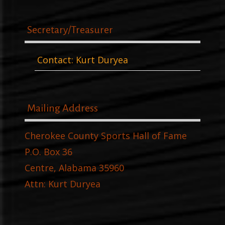
Secretary/Treasurer
Contact: Kurt Duryea
Mailing Address
Cherokee County Sports Hall of Fame
P.O. Box 36
Centre, Alabama 35960
Attn: Kurt Duryea