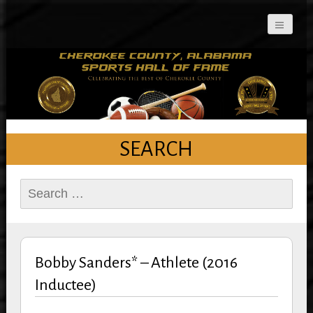
Cherokee County
Alabama Sports Hall of
Fame
SEARCH
Search
for:
Bobby Sanders* – Athlete (2016
Inductee)