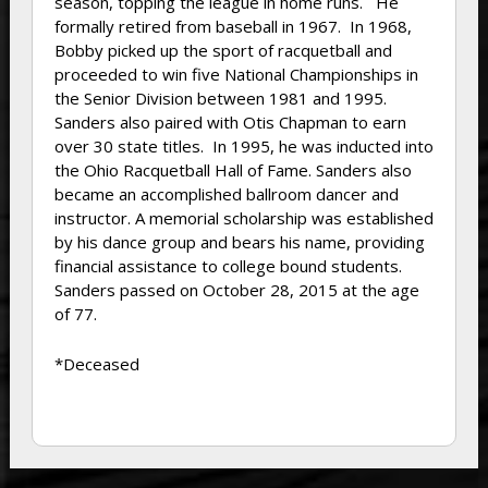
season, topping the league in home runs. He
formally retired from baseball in 1967. In 1968,
Bobby picked up the sport of racquetball and
proceeded to win five National Championships in
the Senior Division between 1981 and 1995.
Sanders also paired with Otis Chapman to earn
over 30 state titles. In 1995, he was inducted into
the Ohio Racquetball Hall of Fame. Sanders also
became an accomplished ballroom dancer and
instructor. A memorial scholarship was established
by his dance group and bears his name, providing
financial assistance to college bound students.
Sanders passed on October 28, 2015 at the age
of 77.
*Deceased