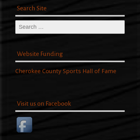
Search Site
Search
for:
Website Funding
Cherokee County Sports Hall of Fame
Visit us on Facebook