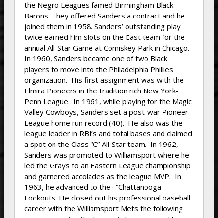
the Negro Leagues famed Birmingham Black
Barons. They offered Sanders a contract and he
joined them in 1958. Sanders’ outstanding play
twice earned him slots on the East team for the
annual All-Star Game at Comiskey Park in Chicago.
In 1960, Sanders became one of two Black
players to move into the Philadelphia Phillies
organization. His first assignment was with the
Elmira Pioneers in the tradition rich New York-
Penn League. In 1961, while playing for the Magic
Valley Cowboys, Sanders set a post-war Pioneer
League home run record (40). He also was the
league leader in RBI’s and total bases and claimed
a spot on the Class “C” All-Star team. In 1962,
Sanders was promoted to Williamsport where he
led the Grays to an Eastern League championship
and garnered accolades as the league MVP. In
1963, he advanced to the · “Chattanooga
Lookouts. He closed out his professional baseball
career with the Williamsport Mets the following