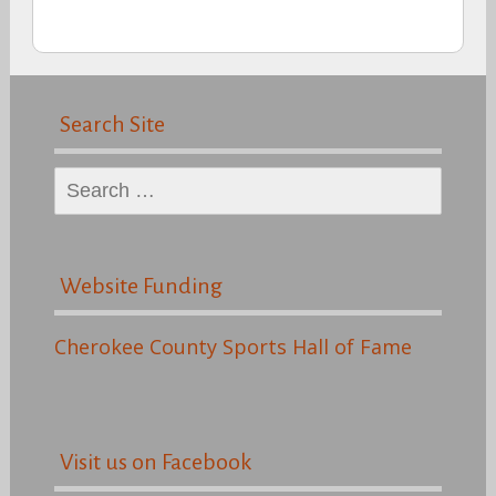
Search Site
Search
for:
Website Funding
Cherokee County Sports Hall of Fame
Visit us on Facebook