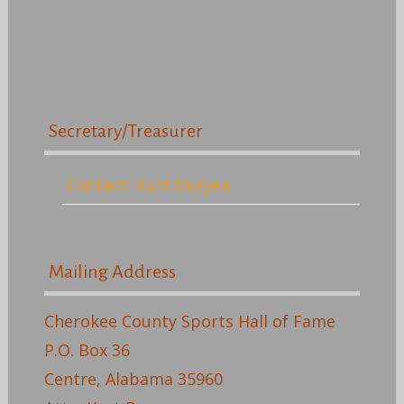
Secretary/Treasurer
Contact: Kurt Duryea
Mailing Address
Cherokee County Sports Hall of Fame
P.O. Box 36
Centre, Alabama 35960