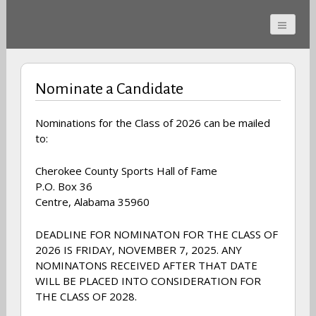
Cherokee County
Alabama Sports Hall of
Nominate a Candidate
Fame
Nominations for the Class of 2026 can be mailed
to:
Cherokee County Sports Hall of Fame
P.O. Box 36
Centre, Alabama 35960
DEADLINE FOR NOMINATON FOR THE CLASS OF
2026 IS FRIDAY, NOVEMBER 7, 2025. ANY
NOMINATONS RECEIVED AFTER THAT DATE
WILL BE PLACED INTO CONSIDERATION FOR
THE CLASS OF 2028.