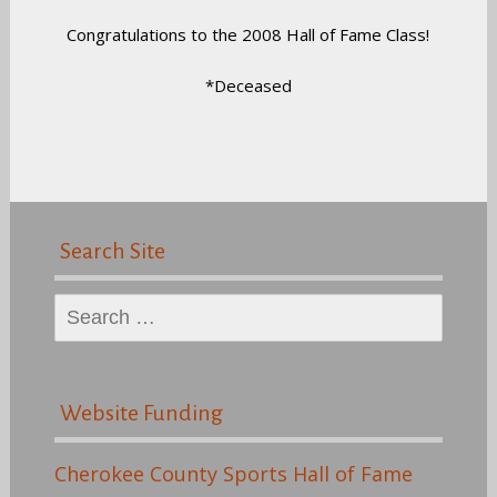
Congratulations to the 2008 Hall of Fame Class!
*Deceased
Search Site
Search
for:
Website Funding
Cherokee County Sports Hall of Fame