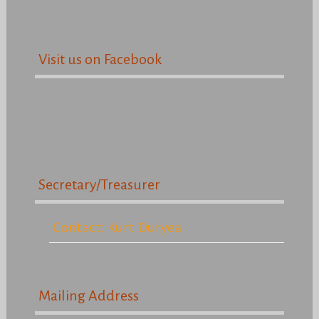
Visit us on Facebook
Secretary/Treasurer
Contact: Kurt Duryea
Mailing Address