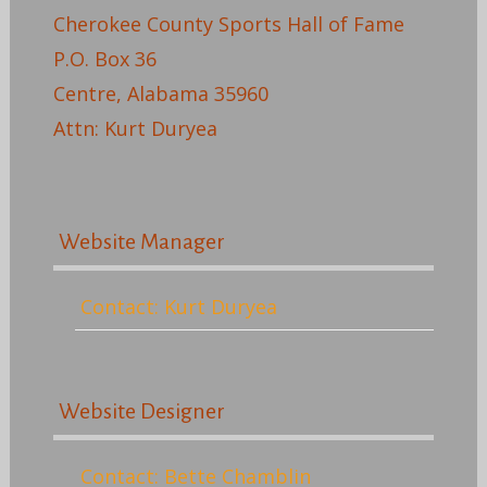
Cherokee County Sports Hall of Fame
P.O. Box 36
Centre, Alabama 35960
Attn: Kurt Duryea
Website Manager
Contact: Kurt Duryea
Website Designer
Contact: Bette Chamblin