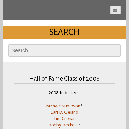
Cherokee County
Alabama Sports Hall of
SEARCH
Fame
Search
for:
Hall of Fame Class of 2008
2008 Inductees:
Michael Stimpson
*
Earl D. Cleland
Tim Cronan
Bobby Beckett
*