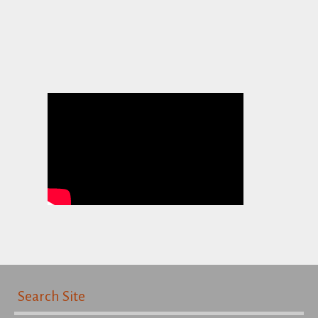
Search Site