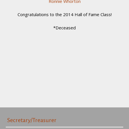
Ronnie Whorton
Congratulations to the 2014 Hall of Fame Class!
*Deceased
Secretary/Treasurer