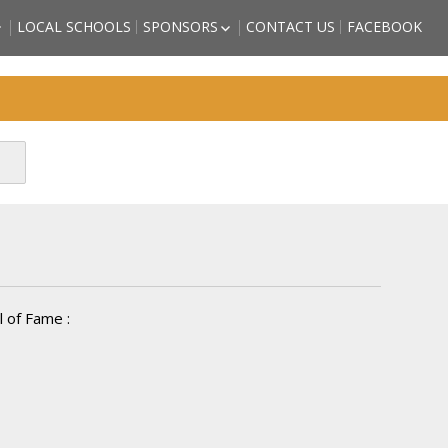
LOCAL SCHOOLS
SPONSORS
CONTACT US
FACEBOOK
HIGH SCHOOL
BECOME A SPORTS HALL OF
LL OF FAME
FAME SPONSOR
 COUNTY
SPONSORSHIP FORM
)
FRIENDS OF THE HALL OF
TORM GRIFFITH
FAME
ATHLETE (2018
SON – ATHLETE
CTEE)
BBS – ATHLETE
CTEE)
ARZAN” WHITE –
2018 INDUCTEE)
 of Fame :