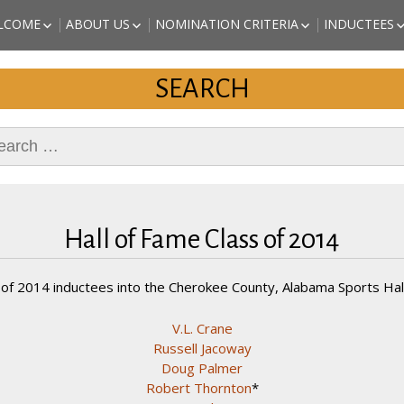
a Sports
LCOME
ABOUT US
NOMINATION CRITERIA
INDUCTEES
EST of Cherokee County
ALABAMA 
ISSION STATEMENT
BOARD OF DIRECTORS
NOMINATE A CANDIDATE
SPORTS HA
SEARCH
ORIGINAL AND PAST
PRINTABLE APPLICATION
(CHEROKEE
DIRECTORS
AND INSTRUCTIONS
INDUCTEES
KAITLYN S
rch
REVETTE – 
INDUCTEE)
MARC JOHN
(2018 INDU
DANNY STU
(2018 INDU
Hall of Fame Class of 2014
ARTHUR “T
ATHLETE (
 of 2014 inductees into the Cherokee County, Alabama Sports Hall
V.L. Crane
Russell Jacoway
Doug Palmer
Robert Thornton
*