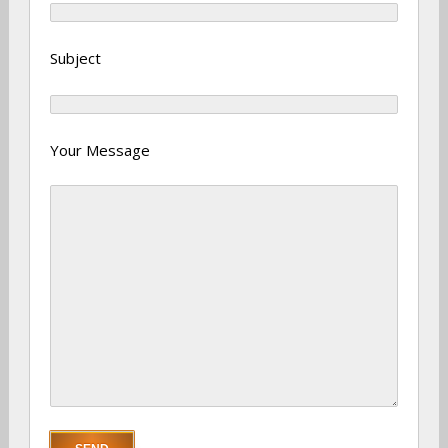
Subject
Your Message