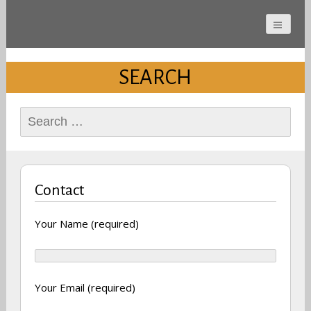
Cherokee County
Alabama Sports Hall of
SEARCH
Fame
Search
for:
Contact
Your Name (required)
Your Email (required)