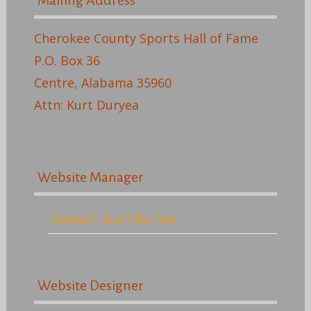
Mailing Address
Cherokee County Sports Hall of Fame
P.O. Box 36
Centre, Alabama 35960
Attn: Kurt Duryea
Website Manager
Contact: Kurt Duryea
Website Designer