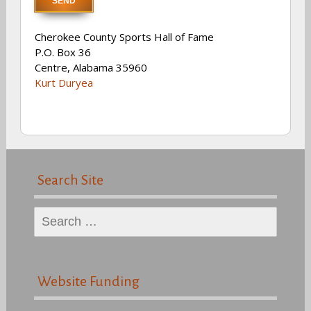
Cherokee County Sports Hall of Fame
P.O. Box 36
Centre, Alabama 35960
Kurt Duryea
Search Site
Search
for:
Website Funding