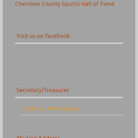
Cherokee County Sports Hall of Fame
Visit us on Facebook
Secretary/Treasurer
Contact: Kurt Duryea