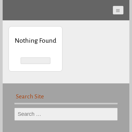
Cherokee County
Alabama Sports Hall of
Fame
Nothing Found
Search Site
Search
for: