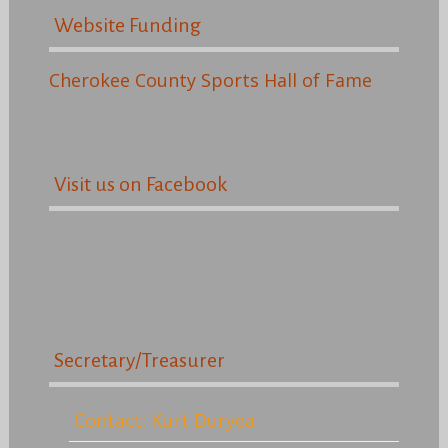
Website Funding
Cherokee County Sports Hall of Fame
Visit us on Facebook
Secretary/Treasurer
Contact: Kurt Duryea