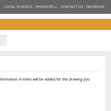
LOCAL SCHOOLS
SPONSORS
CONTACT US
FACEBOOK
HIGH SCHOOL
BECOME A SPORTS HALL OF
LL OF FAME
FAME SPONSOR
 COUNTY
SPONSORSHIP FORM
)
FRIENDS OF THE HALL OF
TORM GRIFFITH
FAME
ATHLETE (2018
SON – ATHLETE
CTEE)
BBS – ATHLETE
CTEE)
ARZAN” WHITE –
2018 INDUCTEE)
information. A ticket will be added for the drawing you