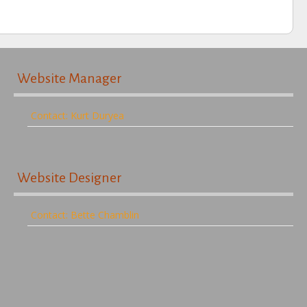
Website Manager
Contact: Kurt Duryea
Website Designer
Contact: Bette Chamblin