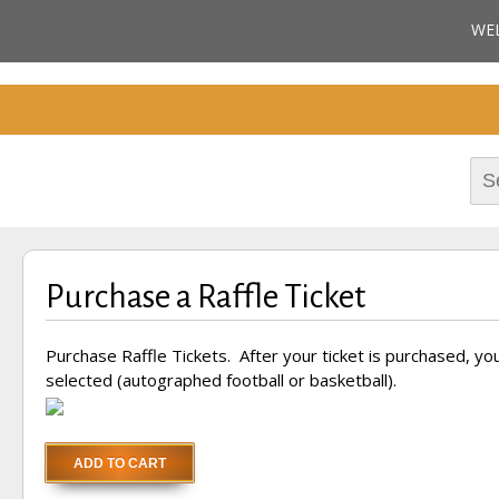
Cherokee County Alabam
WE
Celebrating the B
M
Hall of Fame
Sea
for:
Purchase a Raffle Ticket
Purchase Raffle Tickets. After your ticket is purchased, you 
selected (autographed football or basketball).