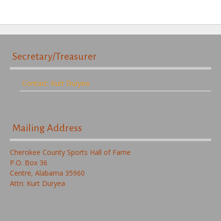
Secretary/Treasurer
Contact: Kurt Duryea
Mailing Address
Cherokee County Sports Hall of Fame
P.O. Box 36
Centre, Alabama 35960
Attn: Kurt Duryea