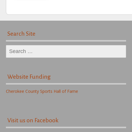
Search Site
Search
for:
Website Funding
Cherokee County Sports Hall of Fame
Visit us on Facebook