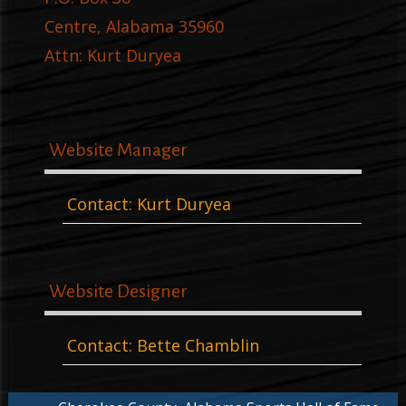
Centre, Alabama 35960
Attn: Kurt Duryea
Website Manager
Contact: Kurt Duryea
Website Designer
Contact: Bette Chamblin