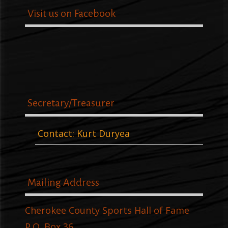
Visit us on Facebook
Secretary/Treasurer
Contact: Kurt Duryea
Mailing Address
Cherokee County Sports Hall of Fame
P.O. Box 36