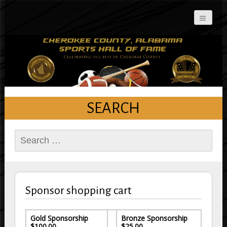
Cherokee County
Alabama Sports Hall of
Fame
SEARCH
Search
for:
Sponsor shopping cart
Gold Sponsorship
Bronze Sponsorship
$100.00
$25.00