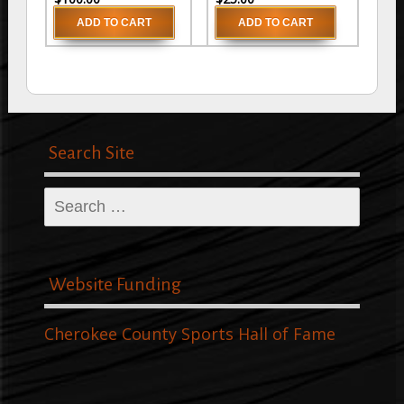
Search Site
Search
for:
Website Funding
Cherokee County Sports Hall of Fame