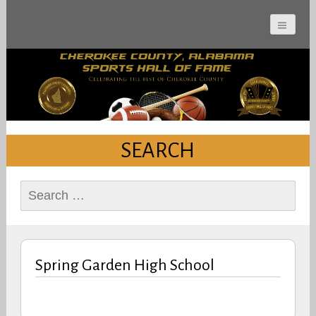
Cherokee County
Alabama Sports Hall of
Fame
SEARCH
Search
for:
Spring Garden High School