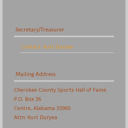
Secretary/Treasurer
Contact: Kurt Duryea
Mailing Address
Cherokee County Sports Hall of Fame
P.O. Box 36
Centre, Alabama 35960
Attn: Kurt Duryea