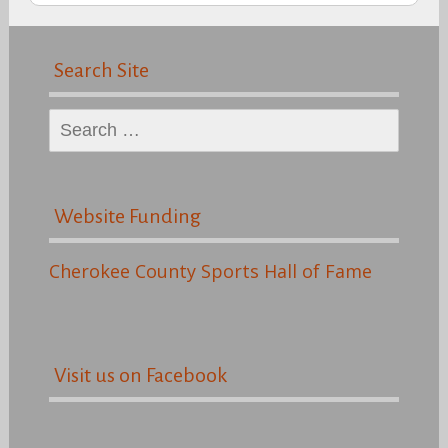
Search Site
Search
for:
Website Funding
Cherokee County Sports Hall of Fame
Visit us on Facebook