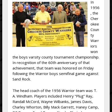
In
1956
, the
Cher
okee
Coun
ty
Warr
iors
won
the boys varsity county tournament championship.
In recognition of the 60th anniversary of that
achievement, that team was honored on Friday
following the Warrior boys semifinal game against
Sand Rock.
The head coach of the 1956 Warrior team was T.
A. Windham. Players included Henry “Plug” Ray,
Randall McCord, Wayne Wilbanks, James Davis,
Charley Whorton, Billy Mack Garrett, Haney Camp,