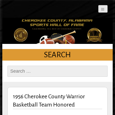
Cherokee County
Alabama Sports Hall of
Fame
SEARCH
Search
for:
1956 Cherokee County Warrior
Basketball Team Honored