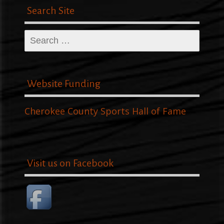
Search Site
Search
for:
Website Funding
Cherokee County Sports Hall of Fame
Visit us on Facebook