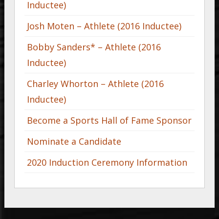
Inductee)
Josh Moten – Athlete (2016 Inductee)
Bobby Sanders* – Athlete (2016
Inductee)
Charley Whorton – Athlete (2016
Inductee)
Become a Sports Hall of Fame Sponsor
Nominate a Candidate
2020 Induction Ceremony Information