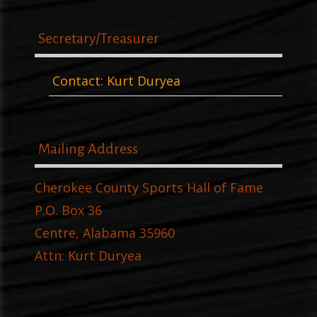
Secretary/Treasurer
Contact: Kurt Duryea
Mailing Address
Cherokee County Sports Hall of Fame
P.O. Box 36
Centre, Alabama 35960
Attn: Kurt Duryea