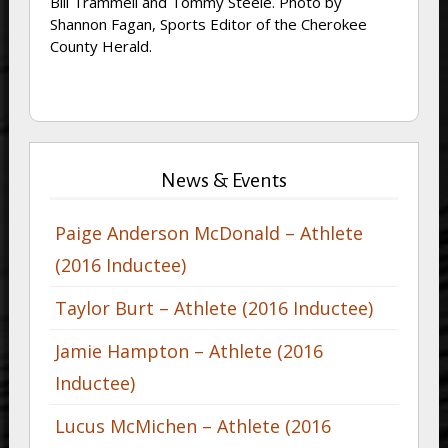
Bill Trammell and Tommy Steele. Photo by
Shannon Fagan, Sports Editor of the Cherokee
County Herald.
News & Events
Paige Anderson McDonald – Athlete
(2016 Inductee)
Taylor Burt – Athlete (2016 Inductee)
Jamie Hampton – Athlete (2016
Inductee)
Lucus McMichen – Athlete (2016