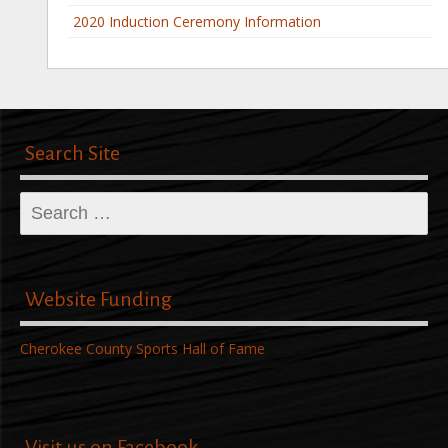
2020 Induction Ceremony Information
Search Site
Search
for:
Website Funding
Cherokee County Sports Hall of Fame
Visit us on Facebook