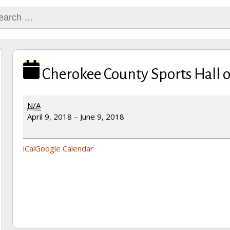
rch
Cherokee County Sports Hall 
Cherokee
N/A
County
April 9, 2018
–
June 9, 2018
Sports
Hall
of
iCal
Google Calendar
Fame
Banquet