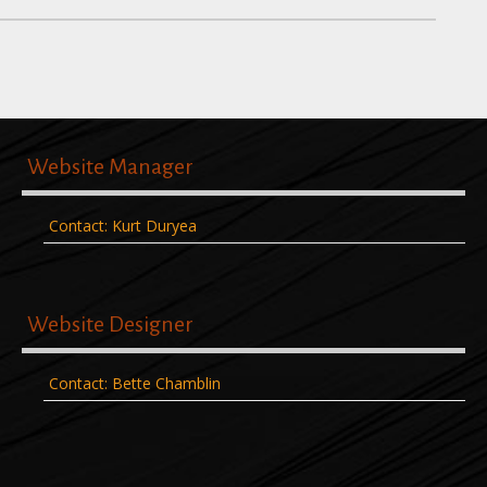
Website Manager
Contact: Kurt Duryea
Website Designer
Contact: Bette Chamblin