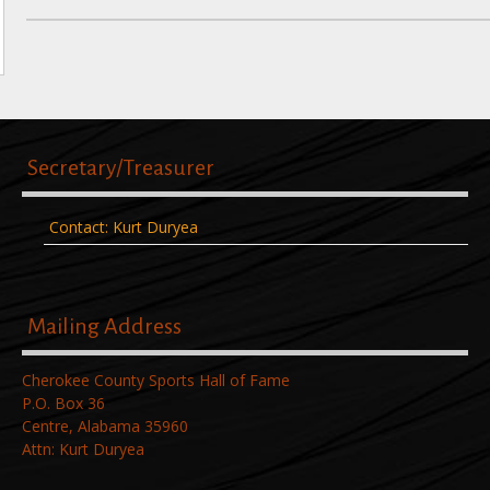
Post
navigation
Secretary/Treasurer
Contact: Kurt Duryea
Mailing Address
Cherokee County Sports Hall of Fame
P.O. Box 36
Centre, Alabama 35960
Attn: Kurt Duryea