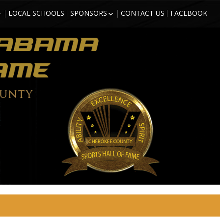
LOCAL SCHOOLS
SPONSORS
CONTACT US
FACEBOOK
HIGH SCHOOL
BECOME A SPORTS HALL OF
LL OF FAME
FAME SPONSOR
 COUNTY
SPONSORSHIP FORM
)
FRIENDS OF THE HALL OF
TORM GRIFFITH
FAME
ATHLETE (2018
SON – ATHLETE
CTEE)
BBS – ATHLETE
CTEE)
ARZAN” WHITE –
2018 INDUCTEE)