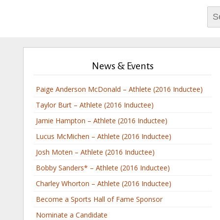
Sea
for:
News & Events
Paige Anderson McDonald – Athlete (2016 Inductee)
Taylor Burt – Athlete (2016 Inductee)
Jamie Hampton – Athlete (2016 Inductee)
Lucus McMichen – Athlete (2016 Inductee)
Josh Moten – Athlete (2016 Inductee)
Bobby Sanders* – Athlete (2016 Inductee)
Charley Whorton – Athlete (2016 Inductee)
Become a Sports Hall of Fame Sponsor
Nominate a Candidate