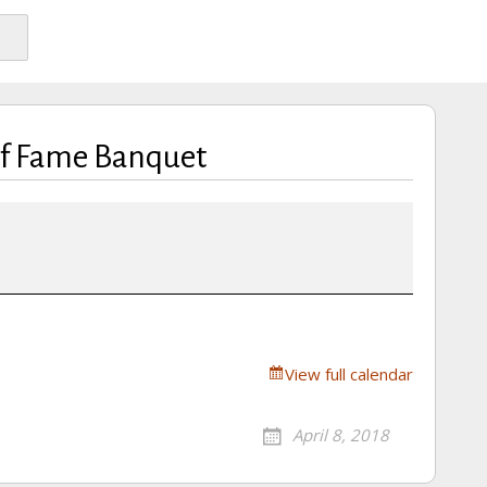
of Fame Banquet
View full calendar
April 8, 2018