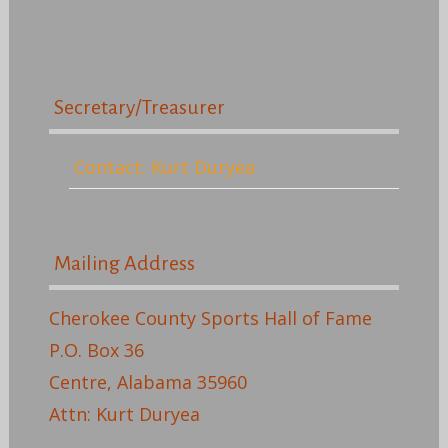
Secretary/Treasurer
Contact: Kurt Duryea
Mailing Address
Cherokee County Sports Hall of Fame
P.O. Box 36
Centre, Alabama 35960
Attn: Kurt Duryea