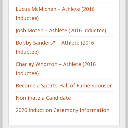
Lucus McMichen – Athlete (2016
Inductee)
Josh Moten – Athlete (2016 Inductee)
Bobby Sanders* – Athlete (2016
Inductee)
Charley Whorton – Athlete (2016
Inductee)
Become a Sports Hall of Fame Sponsor
Nominate a Candidate
2020 Induction Ceremony Information