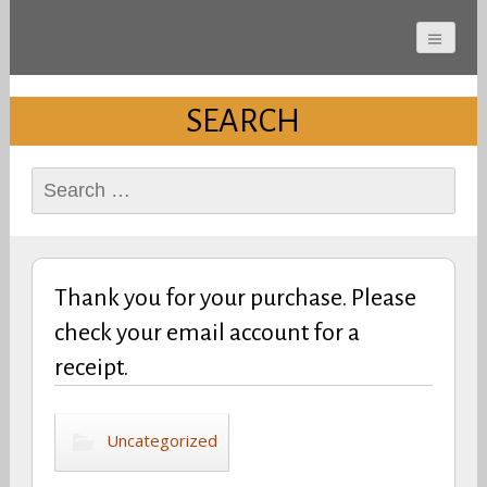
Cherokee County
Alabama Sports Hall of
SEARCH
Fame
Search
for:
Thank you for your purchase. Please
check your email account for a
receipt.
Uncategorized