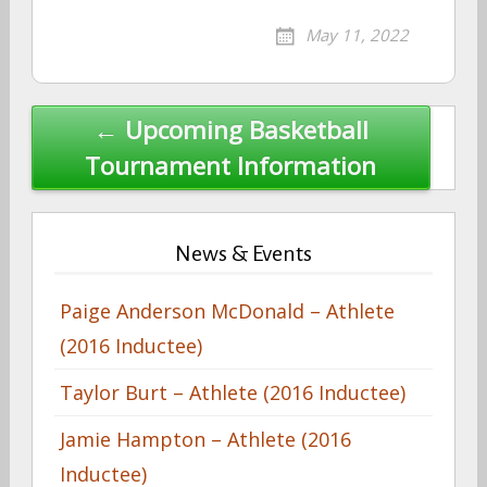
May 11, 2022
Post
← Upcoming Basketball
navigation
Tournament Information
News & Events
Paige Anderson McDonald – Athlete
(2016 Inductee)
Taylor Burt – Athlete (2016 Inductee)
Jamie Hampton – Athlete (2016
Inductee)