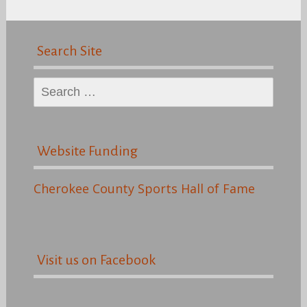
Search Site
Search
for:
Website Funding
Cherokee County Sports Hall of Fame
Visit us on Facebook