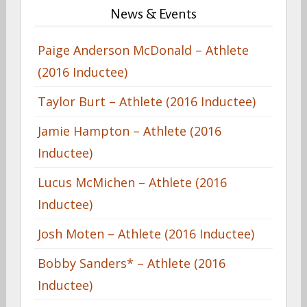
News & Events
Paige Anderson McDonald – Athlete
(2016 Inductee)
Taylor Burt – Athlete (2016 Inductee)
Jamie Hampton – Athlete (2016
Inductee)
Lucus McMichen – Athlete (2016
Inductee)
Josh Moten – Athlete (2016 Inductee)
Bobby Sanders* – Athlete (2016
Inductee)