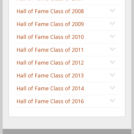
Hall of Fame Class of 2008
Hall of Fame Class of 2009
Hall of Fame Class of 2010
Hall of Fame Class of 2011
Hall of Fame Class of 2012
Hall of Fame Class of 2013
Hall of Fame Class of 2014
Hall of Fame Class of 2016