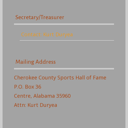
Secretary/Treasurer
Contact: Kurt Duryea
Mailing Address
Cherokee County Sports Hall of Fame
P.O. Box 36
Centre, Alabama 35960
Attn: Kurt Duryea