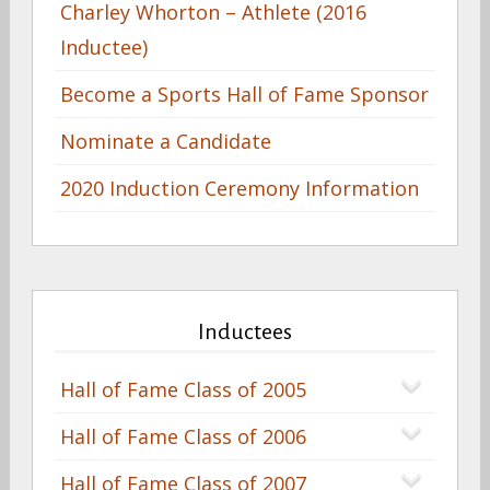
Charley Whorton – Athlete (2016
Inductee)
Become a Sports Hall of Fame Sponsor
Nominate a Candidate
2020 Induction Ceremony Information
Inductees
Hall of Fame Class of 2005
Hall of Fame Class of 2006
Hall of Fame Class of 2007