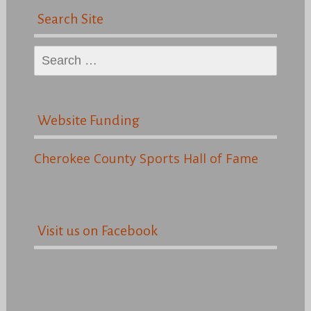
Search Site
Search
for:
Website Funding
Cherokee County Sports Hall of Fame
Visit us on Facebook