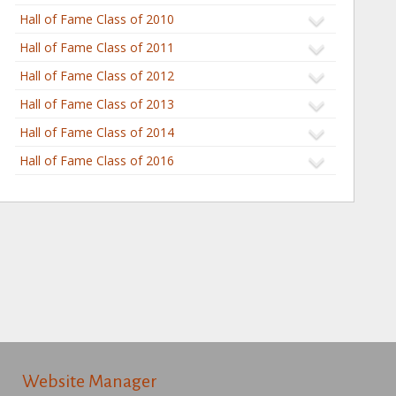
Hall of Fame Class of 2010
Hall of Fame Class of 2011
Hall of Fame Class of 2012
Hall of Fame Class of 2013
Hall of Fame Class of 2014
Hall of Fame Class of 2016
Website Manager