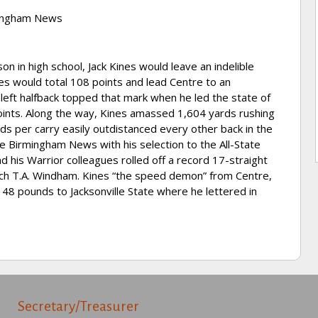
rmingham News
 in high school, Jack Kines would leave an indelible
ines would total 108 points and lead Centre to an
t left halfback topped that mark when he led the state of
ints. Along the way, Kines amassed 1,604 yards rushing
rds per carry easily outdistanced every other back in the
he Birmingham News with his selection to the All-State
d his Warrior colleagues rolled off a record 17-straight
oach T.A. Windham. Kines “the speed demon” from Centre,
 148 pounds to Jacksonville State where he lettered in
Secretary/Treasurer