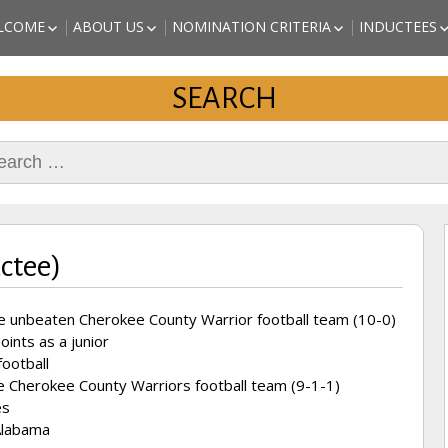
a Sports
LCOME
ABOUT US
NOMINATION CRITERIA
INDUCTEES
EST of Cherokee County
ALABAMA 
ISSION STATEMENT
BOARD OF DIRECTORS
NOMINATE A CANDIDATE
SPORTS HA
SEARCH
ORIGINAL AND PAST
PRINTABLE APPLICATION
(CHEROKEE
DIRECTORS
AND INSTRUCTIONS
INDUCTEES
KAITLYN S
rch
REVETTE – 
INDUCTEE)
MARC JOHN
(2018 INDU
DANNY STU
(2018 INDU
uctee)
ARTHUR “T
ATHLETE (
e unbeaten Cherokee County Warrior football team (10-0)
ints as a junior
football
e Cherokee County Warriors football team (9-1-1)
es
 Alabama