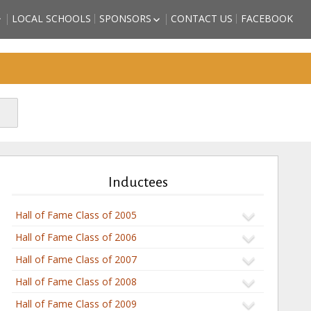
LOCAL SCHOOLS
SPONSORS
CONTACT US
FACEBOOK
HIGH SCHOOL
BECOME A SPORTS HALL OF
LL OF FAME
FAME SPONSOR
 COUNTY
SPONSORSHIP FORM
)
FRIENDS OF THE HALL OF
TORM GRIFFITH
FAME
ATHLETE (2018
SON – ATHLETE
CTEE)
BBS – ATHLETE
CTEE)
Inductees
ARZAN” WHITE –
2018 INDUCTEE)
Hall of Fame Class of 2005
Hall of Fame Class of 2006
Hall of Fame Class of 2007
Hall of Fame Class of 2008
Hall of Fame Class of 2009