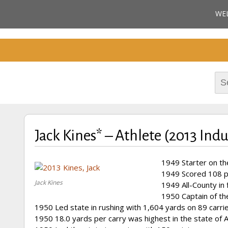
Cherokee County Alabam
WE
Celebrating the B
M
Hall of Fame
Sea
for:
Jack Kines* – Athlete (2013 Ind
1949 Starter on th
1949 Scored 108 po
Jack Kines
1949 All-County in 
1950 Captain of th
1950 Led state in rushing with 1,604 yards on 89 carri
1950 18.0 yards per carry was highest in the state of