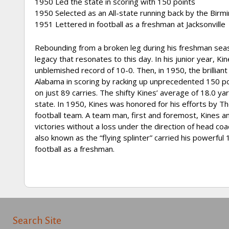
1950 Led the state in scoring with 150 points
1950 Selected as an All-state running back by the Bi
1951 Lettered in football as a freshman at Jacksonville
Rebounding from a broken leg during his freshman season
legacy that resonates to this day. In his junior year, K
unblemished record of 10-0. Then, in 1950, the brillian
Alabama in scoring by racking up unprecedented 150 po
on just 89 carries. The shifty Kines’ average of 18.0 ya
state. In 1950, Kines was honored for his efforts by T
football team. A team man, first and foremost, Kines an
victories without a loss under the direction of head c
also known as the “flying splinter” carried his powerful
football as a freshman.
Search Site