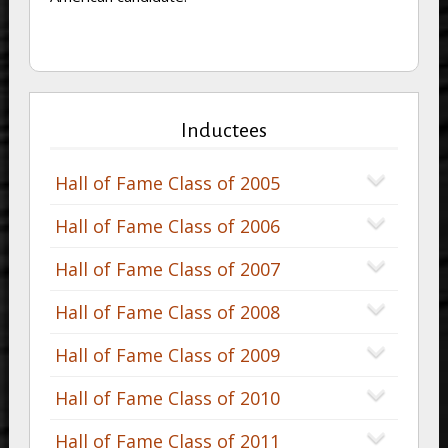
Inductees
Hall of Fame Class of 2005
Hall of Fame Class of 2006
Hall of Fame Class of 2007
Hall of Fame Class of 2008
Hall of Fame Class of 2009
Hall of Fame Class of 2010
Hall of Fame Class of 2011