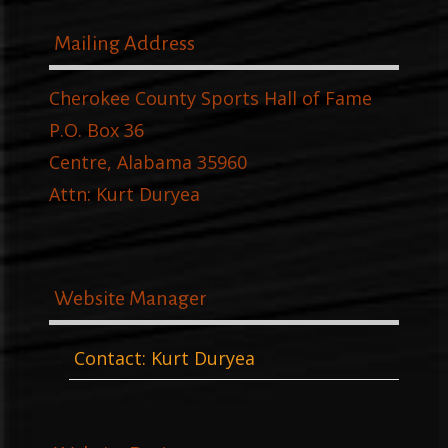
Mailing Address
Cherokee County Sports Hall of Fame
P.O. Box 36
Centre, Alabama 35960
Attn: Kurt Duryea
Website Manager
Contact: Kurt Duryea