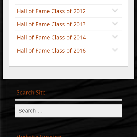
Hall of Fame Class of 2012
Hall of Fame Class of 2013
Hall of Fame Class of 2014
Hall of Fame Class of 2016
Search Site
Search
for: