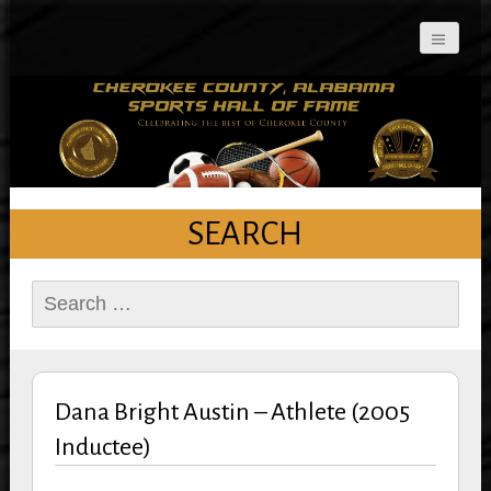
Cherokee County
Alabama Sports Hall of
Fame
SEARCH
Search
for:
Dana Bright Austin – Athlete (2005
Inductee)