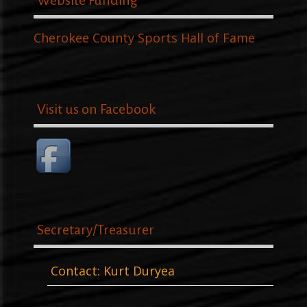
Website Funding
Cherokee County Sports Hall of Fame
Visit us on Facebook
Secretary/Treasurer
Contact: Kurt Duryea