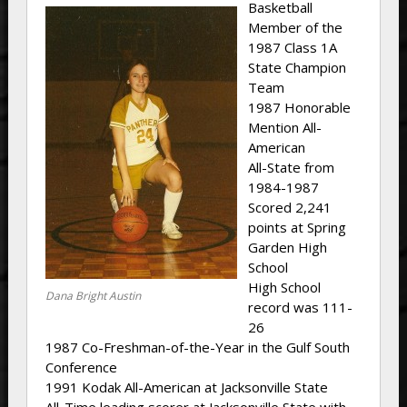
Basketball
Member of the
1987 Class 1A
State Champion
Team
1987 Honorable
Mention All-
American
All-State from
1984-1987
Scored 2,241
points at Spring
Garden High
School
High School
Dana Bright Austin
record was 111-
26
1987 Co-Freshman-of-the-Year in the Gulf South
Conference
1991 Kodak All-American at Jacksonville State