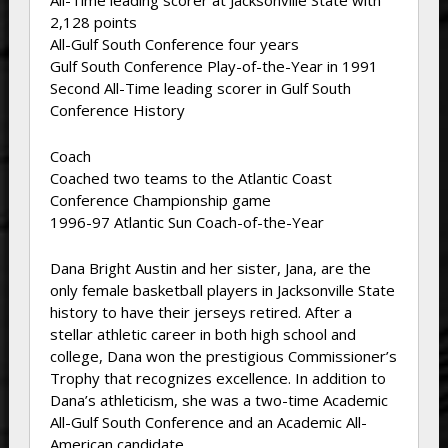
All-Time leading scorer at Jacksonville State with
2,128 points
All-Gulf South Conference four years
Gulf South Conference Play-of-the-Year in 1991
Second All-Time leading scorer in Gulf South
Conference History
Coach
Coached two teams to the Atlantic Coast
Conference Championship game
1996-97 Atlantic Sun Coach-of-the-Year
Dana Bright Austin and her sister, Jana, are the
only female basketball players in Jacksonville State
history to have their jerseys retired. After a
stellar athletic career in both high school and
college, Dana won the prestigious Commissioner’s
Trophy that recognizes excellence. In addition to
Dana’s athleticism, she was a two-time Academic
All-Gulf South Conference and an Academic All-
American candidate.