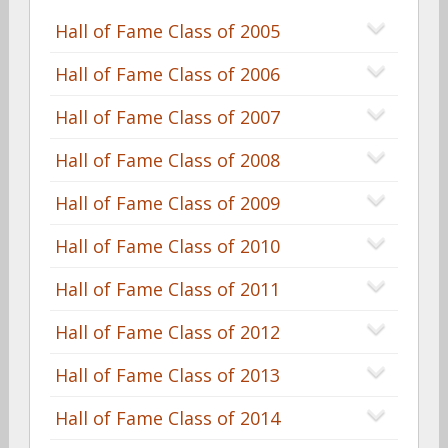
Hall of Fame Class of 2005
Hall of Fame Class of 2006
Hall of Fame Class of 2007
Hall of Fame Class of 2008
Hall of Fame Class of 2009
Hall of Fame Class of 2010
Hall of Fame Class of 2011
Hall of Fame Class of 2012
Hall of Fame Class of 2013
Hall of Fame Class of 2014