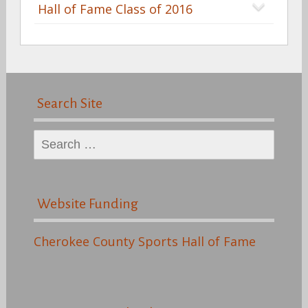
Hall of Fame Class of 2016
Search Site
Search
for:
Website Funding
Cherokee County Sports Hall of Fame