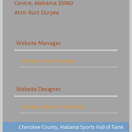
Centre, Alabama 35960
Attn: Kurt Duryea
Website Manager
Contact: Kurt Duryea
Website Designer
Contact: Bette Chamblin
Cherokee County, Alabama Sports Hall of Fame