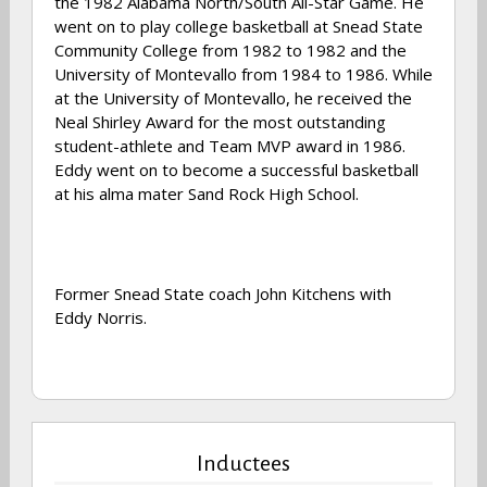
the 1982 Alabama North/South All-Star Game. He
went on to play college basketball at Snead State
Community College from 1982 to 1982 and the
University of Montevallo from 1984 to 1986. While
at the University of Montevallo, he received the
Neal Shirley Award for the most outstanding
student-athlete and Team MVP award in 1986.
Eddy went on to become a successful basketball
at his alma mater Sand Rock High School.
Former Snead State coach John Kitchens with
Eddy Norris.
Inductees