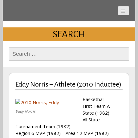
Cherokee County
Alabama Sports Hall of
SEARCH
Fame
Search
for:
Eddy Norris – Athlete (2010 Inductee)
Basketball
First Team All
Eddy Norris
State (1982)
All State
Tournament Team (1982)
Region 6 MVP (1982) – Area 12 MVP (1982)