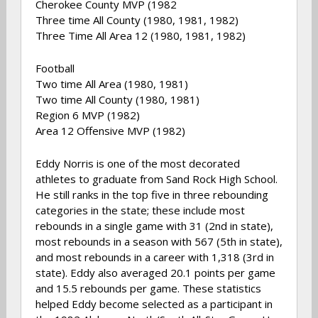
Cherokee County MVP (1982
Three time All County (1980, 1981, 1982)
Three Time All Area 12 (1980, 1981, 1982)
Football
Two time All Area (1980, 1981)
Two time All County (1980, 1981)
Region 6 MVP (1982)
Area 12 Offensive MVP (1982)
Eddy Norris is one of the most decorated
athletes to graduate from Sand Rock High School.
He still ranks in the top five in three rebounding
categories in the state; these include most
rebounds in a single game with 31 (2nd in state),
most rebounds in a season with 567 (5th in state),
and most rebounds in a career with 1,318 (3rd in
state). Eddy also averaged 20.1 points per game
and 15.5 rebounds per game. These statistics
helped Eddy become selected as a participant in