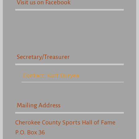
Visit us on Facebook
Secretary/Treasurer
Contact: Kurt Duryea
Mailing Address
Cherokee County Sports Hall of Fame
P.O. Box 36