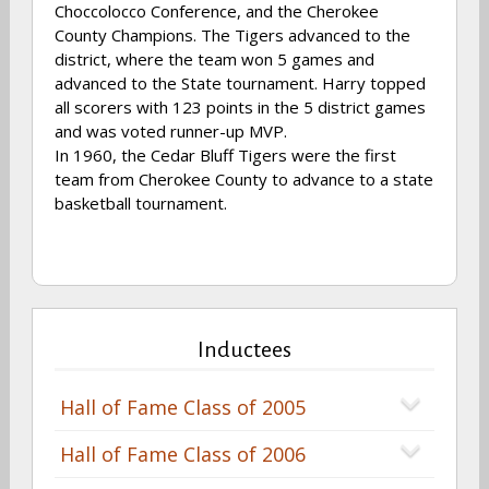
Choccolocco Conference, and the Cherokee
County Champions. The Tigers advanced to the
district, where the team won 5 games and
advanced to the State tournament. Harry topped
all scorers with 123 points in the 5 district games
and was voted runner-up MVP.
In 1960, the Cedar Bluff Tigers were the first
team from Cherokee County to advance to a state
basketball tournament.
Inductees
Hall of Fame Class of 2005
Hall of Fame Class of 2006