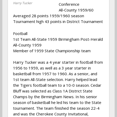
Harry Tucker
Conference
All-County 1959/60
Averaged 28 points 1959/1960 season
Tournament high 43 points in District Tournament
Football
1st Team All-State 1959 Birmingham Post-Herald
All-County 1959
Member of 1959 State Championship team
Harry Tucker was a 4 year starter in football from
1956 to 1959, as well as a 3 year starter in
basketball from 1957 to 1960. As a senior, and
1st team All-State selection. Harry helped lead
the Tigers football team to a 10-0 season. Cedar
Bluff was selected as Class 1A District State
Champs by the Birmingham News. In his senior
season of basketball he led his team to the State
tournament. The team finished the season 22-4
and was the Cherokee County Invitational,