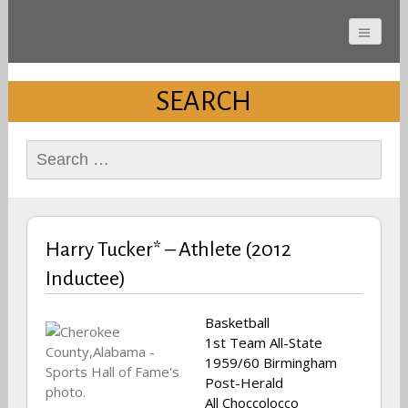
Cherokee County
Alabama Sports Hall of
SEARCH
Fame
Search
for:
Harry Tucker* – Athlete (2012
Inductee)
Basketball
1st Team All-State
1959/60 Birmingham
Post-Herald
All Choccolocco