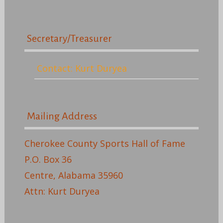
Secretary/Treasurer
Contact: Kurt Duryea
Mailing Address
Cherokee County Sports Hall of Fame
P.O. Box 36
Centre, Alabama 35960
Attn: Kurt Duryea