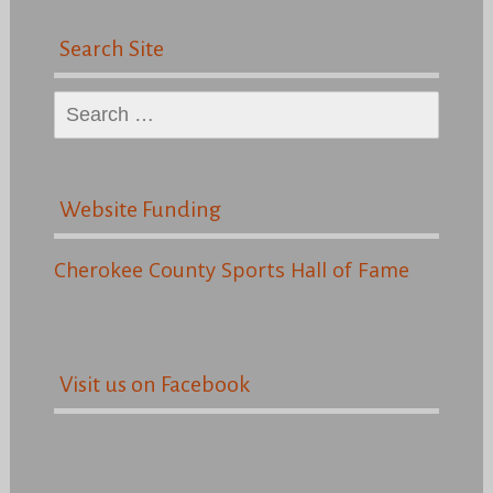
Search Site
Search
for:
Website Funding
Cherokee County Sports Hall of Fame
Visit us on Facebook