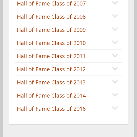
Hall of Fame Class of 2007
Hall of Fame Class of 2008
Hall of Fame Class of 2009
Hall of Fame Class of 2010
Hall of Fame Class of 2011
Hall of Fame Class of 2012
Hall of Fame Class of 2013
Hall of Fame Class of 2014
Hall of Fame Class of 2016