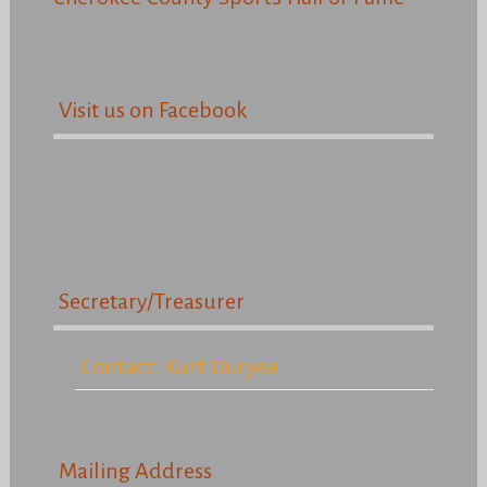
Visit us on Facebook
Secretary/Treasurer
Contact: Kurt Duryea
Mailing Address