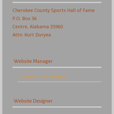
Cherokee County Sports Hall of Fame
P.O. Box 36
Centre, Alabama 35960
Attn: Kurt Duryea
Website Manager
Contact: Kurt Duryea
Website Designer