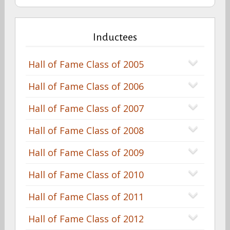
Inductees
Hall of Fame Class of 2005
Hall of Fame Class of 2006
Hall of Fame Class of 2007
Hall of Fame Class of 2008
Hall of Fame Class of 2009
Hall of Fame Class of 2010
Hall of Fame Class of 2011
Hall of Fame Class of 2012