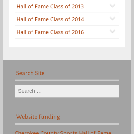
Hall of Fame Class of 2013
Hall of Fame Class of 2014
Hall of Fame Class of 2016
Search Site
Search
for:
Website Funding
Cherokee County Sports Hall of Fame