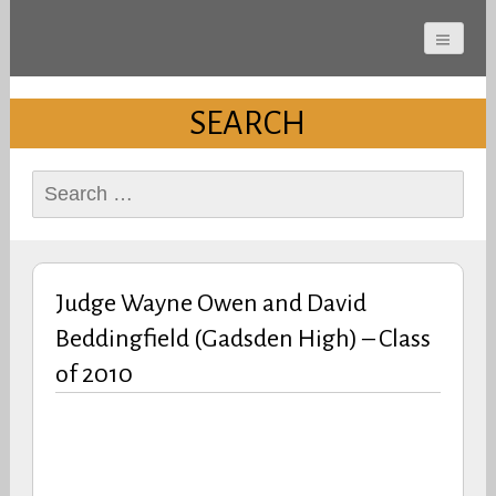
Cherokee County
Alabama Sports Hall of
SEARCH
Fame
Search
for:
Judge Wayne Owen and David
Beddingfield (Gadsden High) – Class
of 2010