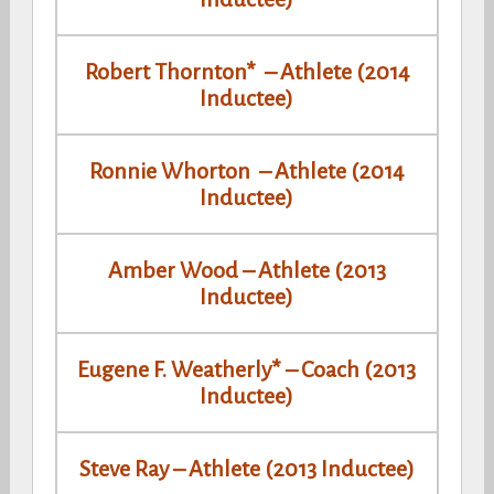
Robert Thornton* – Athlete (2014
Inductee)
Ronnie Whorton – Athlete (2014
Inductee)
Amber Wood – Athlete (2013
Inductee)
Eugene F. Weatherly* – Coach (2013
Inductee)
Steve Ray – Athlete (2013 Inductee)