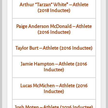
Arthur “Tarzan” White* – Athlete
(2018 Inductee)
Paige Anderson McDonald – Athlete
(2016 Inductee)
Taylor Burt – Athlete (2016 Inductee)
Jamie Hampton – Athlete (2016
Inductee)
Lucas McMichen – Athlete (2016
Inductee)
Josh Moten – Athlete (2016 Inductee)