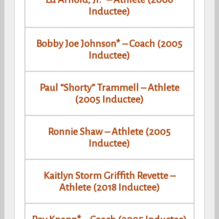
Inductee)
Bobby Joe Johnson* – Coach (2005
Inductee)
Paul “Shorty” Trammell – Athlete
(2005 Inductee)
Ronnie Shaw – Athlete (2005
Inductee)
Kaitlyn Storm Griffith Revette –
Athlete (2018 Inductee)