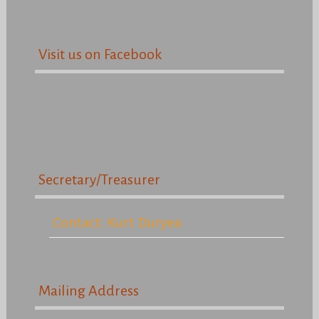
Visit us on Facebook
Secretary/Treasurer
Contact: Kurt Duryea
Mailing Address