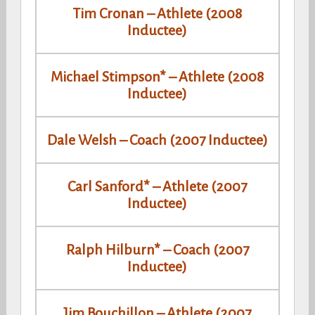
Tim Cronan – Athlete (2008
Inductee)
Michael Stimpson* – Athlete (2008
Inductee)
Dale Welsh – Coach (2007 Inductee)
Carl Sanford* – Athlete (2007
Inductee)
Ralph Hilburn* – Coach (2007
Inductee)
Jim Bouchillon – Athlete (2007