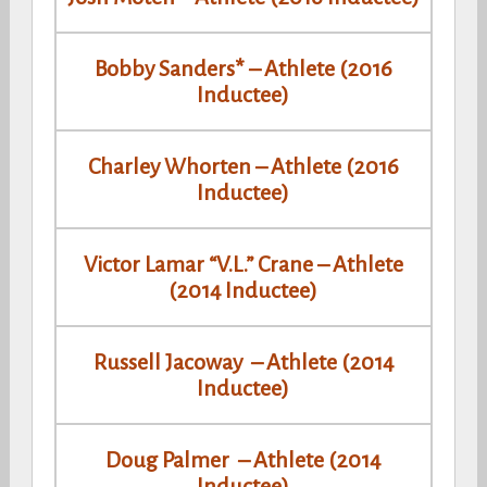
Bobby Sanders* – Athlete (2016
Inductee)
Charley Whorten – Athlete (2016
Inductee)
Victor Lamar “V.L.” Crane – Athlete
(2014 Inductee)
Russell Jacoway – Athlete (2014
Inductee)
Doug Palmer – Athlete (2014
Inductee)