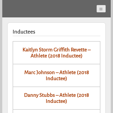
Cherokee County
Alabama Sports Hall of
Inductees
Fame
Kaitlyn Storm Griffith Revette –
Athlete (2018 Inductee)
Marc Johnson – Athlete (2018
Inductee)
Danny Stubbs – Athlete (2018
Inductee)