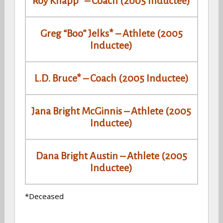
Roy Knapp* – Coach (2005 Inductee)
Greg “Boo” Jelks* – Athlete (2005
Inductee)
L.D. Bruce* – Coach (2005 Inductee)
Jana Bright McGinnis – Athlete (2005
Inductee)
Dana Bright Austin – Athlete (2005
Inductee)
*Deceased