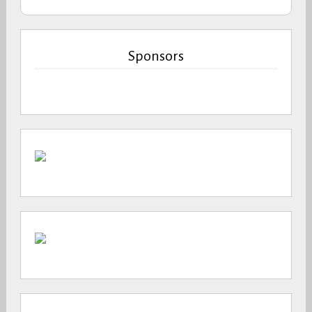
Sponsors