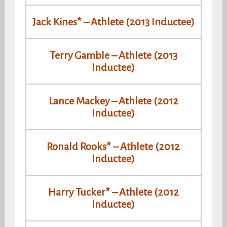
Jack Kines* – Athlete (2013 Inductee)
Terry Gamble – Athlete (2013
Inductee)
Lance Mackey – Athlete (2012
Inductee)
Ronald Rooks* – Athlete (2012
Inductee)
Harry Tucker* – Athlete (2012
Inductee)