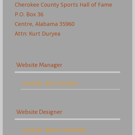
Cherokee County Sports Hall of Fame
P.O. Box 36
Centre, Alabama 35960
Attn: Kurt Duryea
Website Manager
Contact: Kurt Duryea
Website Designer
Contact: Bette Chamblin