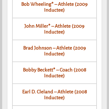
Bob Wheeling* – Athlete (2009
Inductee)
John Miller* – Athlete (2009
Inductee)
Brad Johnson – Athlete (2009
Inductee)
Bobby Beckett* – Coach (2008
Inductee)
Earl D. Cleland – Athlete (2008
Inductee)