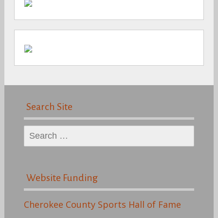
Search Site
Search
for:
Website Funding
Cherokee County Sports Hall of Fame