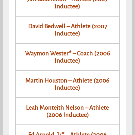
Inductee)
David Bedwell – Athlete (2007
Inductee)
Waymon Wester* – Coach (2006
Inductee)
Martin Houston – Athlete (2006
Inductee)
Leah Monteith Nelson – Athlete
(2006 Inductee)
Ed Arnold, Jr.* – Athlete (2006