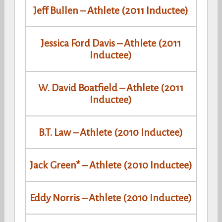
Jeff Bullen – Athlete (2011 Inductee)
Jessica Ford Davis – Athlete (2011
Inductee)
W. David Boatfield – Athlete (2011
Inductee)
B.T. Law – Athlete (2010 Inductee)
Jack Green* – Athlete (2010 Inductee)
Eddy Norris – Athlete (2010 Inductee)