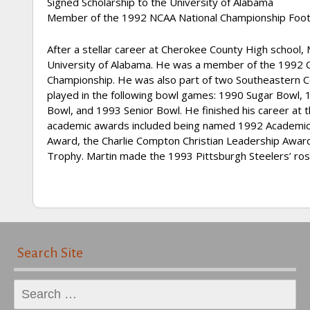
Signed Scholarship to the University of Alabama
Member of the 1992 NCAA National Championship Foot
After a stellar career at Cherokee County High school
University of Alabama. He was a member of the 1992 
Championship. He was also part of two Southeastern Co
played in the following bowl games: 1990 Sugar Bowl,
Bowl, and 1993 Senior Bowl. He finished his career at t
academic awards included being named 1992 Academic Al
Award, the Charlie Compton Christian Leadership Awar
Trophy. Martin made the 1993 Pittsburgh Steelers’ rost
Search Site
Search
for: