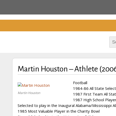
Cherokee County Alabam
Celebrating the B
Hall of Fame
Sea
for:
Martin Houston – Athlete (200
Football
1984-86 All State Select
Martin Houston
1987 First Team All Stat
1987 High School Player
Selected to play in the Inaugural Alabama/Mississippi A
1985 Most Valuable Player in the Charity Bowl