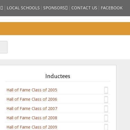
S
LOCAL SCHOOLS
SPONSORS
CONTACT US
FACEBOOK
 HIGH SCHOOL
BECOME A SPORTS HALL OF
HALL OF FAME
FAME SPONSOR
EE COUNTY
SPONSORSHIP FORM
ES)
FRIENDS OF THE HALL OF
STORM GRIFFITH
FAME
– ATHLETE (2018
E)
HNSON – ATHLETE
DUCTEE)
TUBBS – ATHLETE
DUCTEE)
Inductees
TARZAN” WHITE –
(2018 INDUCTEE)
Hall of Fame Class of 2005
Hall of Fame Class of 2006
Hall of Fame Class of 2007
Hall of Fame Class of 2008
Hall of Fame Class of 2009