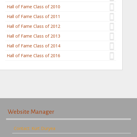
Hall of Fame Class of 2010
Hall of Fame Class of 2011
Hall of Fame Class of 2012
Hall of Fame Class of 2013
Hall of Fame Class of 2014
Hall of Fame Class of 2016
Website Manager
Contact: Kurt Duryea