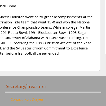
ball Team
, Martin Houston went on to great accomplishments at the
Crimson Tide team that went 13-0 and won the National
nference Championship teams. While in college, Martin
 1991 Fiesta Bowl, 1991 Blockbuster Bowl, 1993 Sugar
he University of Alabama with 1,052 yards rushing. His
l SEC, receiving the 1992 Christian Athlete of the Year
d, and the Sylvester Croom Commitment to Excellence
er before his football career ended.
Secretary/Treasurer
Contact: Kurt Duryea