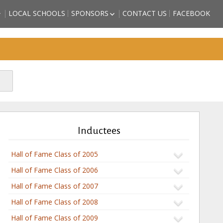
LOCAL SCHOOLS
SPONSORS
CONTACT US
FACEBOOK
HIGH SCHOOL
BECOME A SPORTS HALL OF
LL OF FAME
FAME SPONSOR
 COUNTY
SPONSORSHIP FORM
)
FRIENDS OF THE HALL OF
TORM GRIFFITH
FAME
ATHLETE (2018
SON – ATHLETE
CTEE)
BBS – ATHLETE
CTEE)
Inductees
ARZAN” WHITE –
2018 INDUCTEE)
Hall of Fame Class of 2005
Hall of Fame Class of 2006
Hall of Fame Class of 2007
Hall of Fame Class of 2008
Hall of Fame Class of 2009