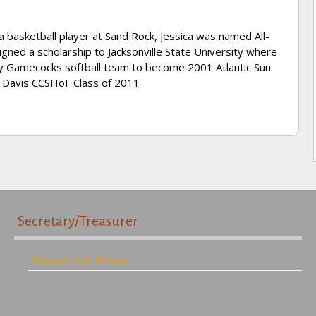
 a basketball player at Sand Rock, Jessica was named All-
gned a scholarship to Jacksonville State University where
dy Gamecocks softball team to become 2001 Atlantic Sun
d Davis CCSHoF Class of 2011
Secretary/Treasurer
Contact: Kurt Duryea