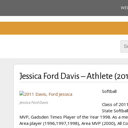
Cherokee County Alabam
WE
Celebrating the B
M
Hall of Fame
Sea
for:
Jessica Ford Davis – Athlete (20
Softball
Jessica Ford Davis
Class of 2011
State Softbal
MVP, Gadsden Times Player of the Year 1998. As a mem
Area player (1996,1997,1998), Area MVP (2000), All Cou