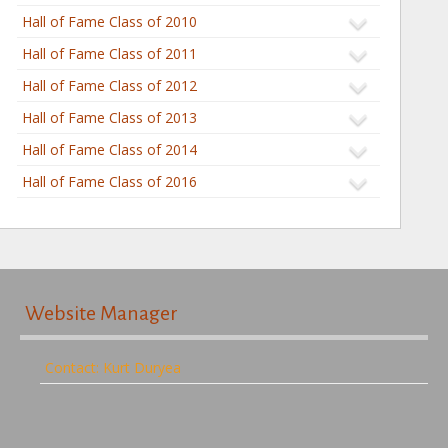
Hall of Fame Class of 2010
Hall of Fame Class of 2011
Hall of Fame Class of 2012
Hall of Fame Class of 2013
Hall of Fame Class of 2014
Hall of Fame Class of 2016
Website Manager
Contact: Kurt Duryea