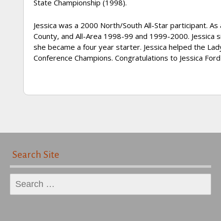
State Championship (1998).
Jessica was a 2000 North/South All-Star participant. As
County, and All-Area 1998-99 and 1999-2000. Jessica si
she became a four year starter. Jessica helped the La
Conference Champions. Congratulations to Jessica For
Search Site
Search
for: