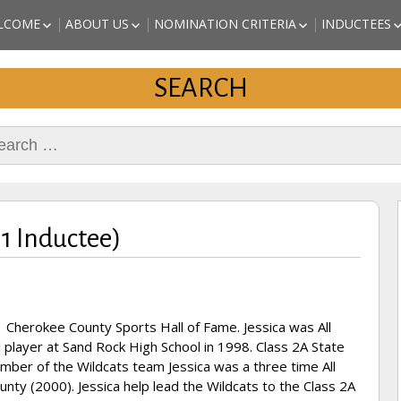
a Sports
LCOME
ABOUT US
NOMINATION CRITERIA
INDUCTEES
EST of Cherokee County
ALABAMA 
ISSION STATEMENT
BOARD OF DIRECTORS
NOMINATE A CANDIDATE
SPORTS HA
SEARCH
ORIGINAL AND PAST
PRINTABLE APPLICATION
(CHEROKEE
DIRECTORS
AND INSTRUCTIONS
INDUCTEES
KAITLYN S
rch
REVETTE – 
INDUCTEE)
MARC JOHN
(2018 INDU
DANNY STU
(2018 INDU
11 Inductee)
ARTHUR “T
ATHLETE (
 Cherokee County Sports Hall of Fame. Jessica was All
l player at Sand Rock High School in 1998. Class 2A State
ber of the Wildcats team Jessica was a three time All
nty (2000). Jessica help lead the Wildcats to the Class 2A